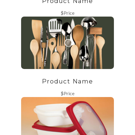
Product Name
$Price
Product Name
$Price