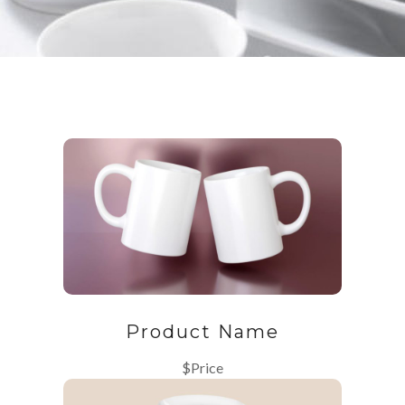
Product Name
$Price