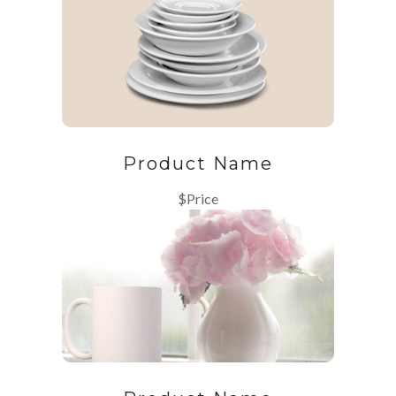
Product Name
$Price