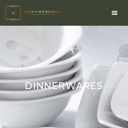
DINNERWARES