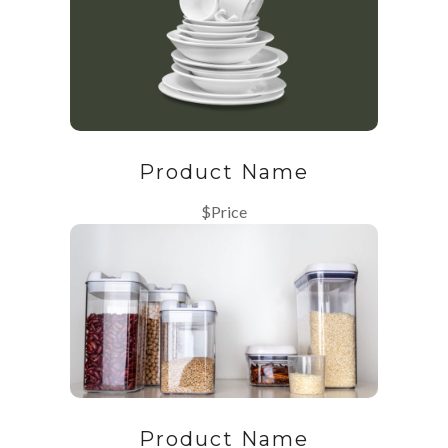
Product Name
$Price
Product Name