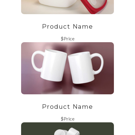
Product Name
$Price
Product Name
$Price